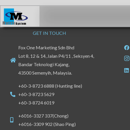
Skip
to
content
GET IN TOUCH
Fox One Marketing Sdn Bhd
Lot 8, 12 & 14, Jalan P4/11 , Seksyen 4,
Bandar Teknologi Kajang,
43500 Semenyih, Malaysia.
+60-3-8723 6888 (Hunting line)
+60-3-8723 5629
+60-3-8724 6019
+6016-3327 337(Chong)
+6016-3309 902 (Shao Ping)