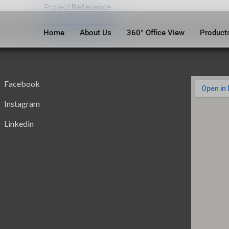
Project
Reference
Home
About Us
360° Office View
Product
Facebook
Instagram
Linkedin