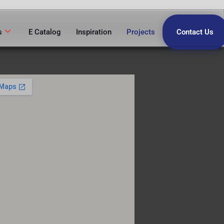
s
E Catalog
Inspiration
Projects
Contact Us