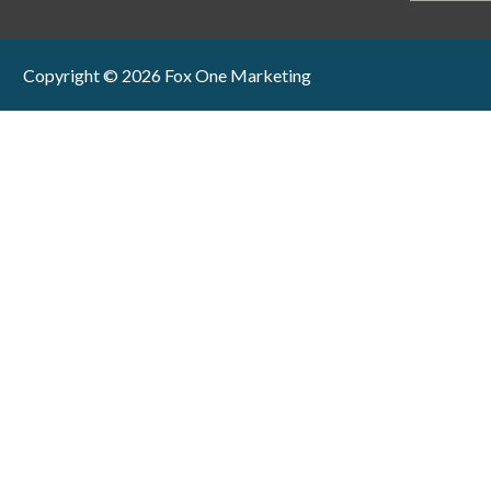
Copyright © 2026 Fox One Marketing