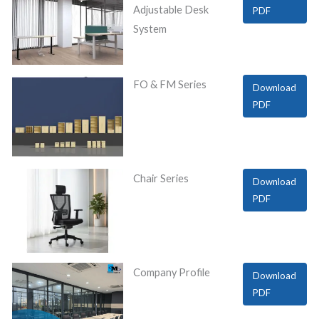
Adjustable Desk
PDF
System
FO & FM Series
Download
PDF
Chair Series
Download
PDF
Company Profile
Download
PDF