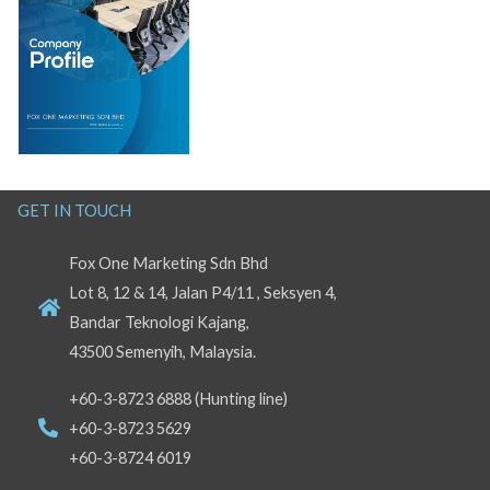
GET IN TOUCH
Fox One Marketing Sdn Bhd
Lot 8, 12 & 14, Jalan P4/11 , Seksyen 4,
Bandar Teknologi Kajang,
43500 Semenyih, Malaysia.
+60-3-8723 6888 (Hunting line)
+60-3-8723 5629
+60-3-8724 6019