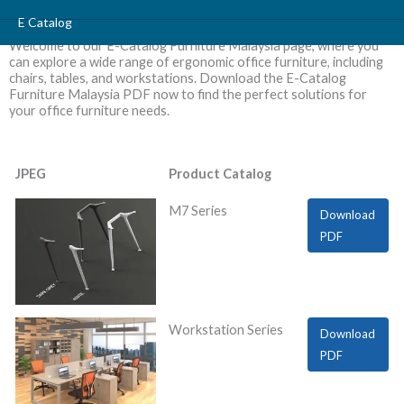
Skip
E Catalog
to
Welcome to our E-Catalog Furniture Malaysia page, where you
content
can explore a wide range of ergonomic office furniture, including
chairs, tables, and workstations. Download the E-Catalog
Furniture Malaysia PDF now to find the perfect solutions for
your office furniture needs.
JPEG
Product Catalog
M7 Series
Download
PDF
Workstation Series
Download
PDF