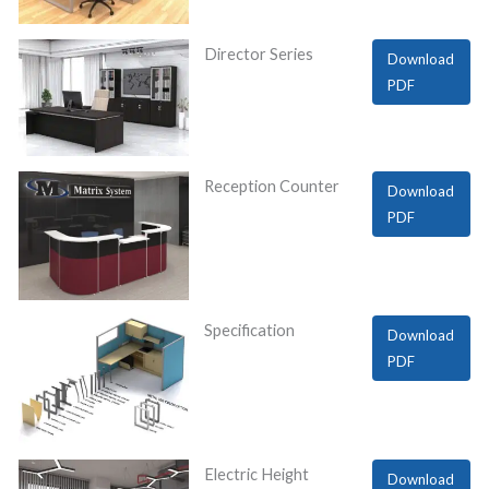
Director Series
Download
PDF
Reception Counter
Download
PDF
Specification
Download
PDF
Electric Height
Download