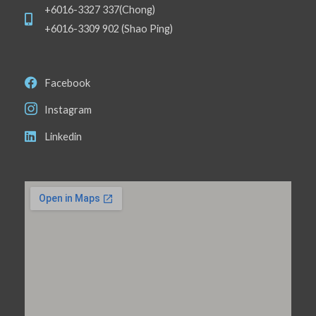
+6016-3327 337(Chong)
+6016-3309 902 (Shao Ping)
Facebook
Instagram
Linkedin