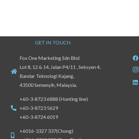
GET IN TOUCH
Fox One Marketing Sdn Bhd
Lot 8, 12 & 14, Jalan P4/11 , Seksyen 4,
Bandar Teknologi Kajang,
43500 Semenyih, Malaysia.
+60-3-8723 6888 (Hunting line)
+60-3-8723 5629
+60-3-8724 6019
+6016-3327 337(Chong)