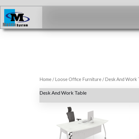
Skip
to
content
Home
/
Loose Office Furniture
/ Desk And Work 
Desk And Work Table