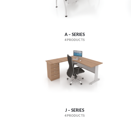
A – SERIES
4 PRODUCTS
J – SERIES
4 PRODUCTS