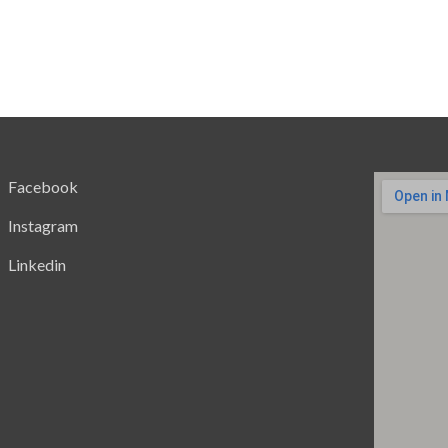
Facebook
Instagram
Linkedin