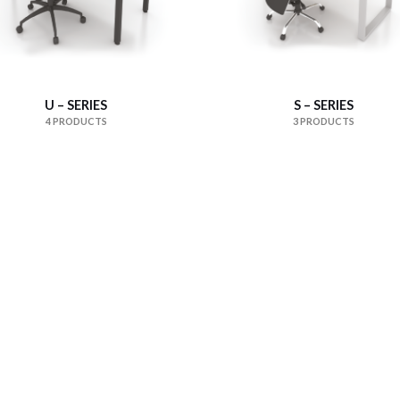
U – SERIES
S – SERIES
4 PRODUCTS
3 PRODUCTS