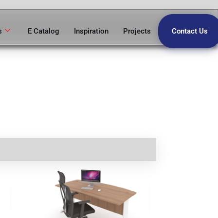
s
E Catalog
Inspiration
Projects
Contact Us