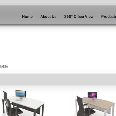
Home
About Us
360° Office View
Product
Table