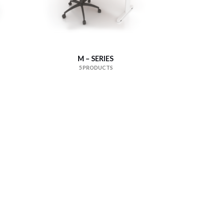
M – SERIES
5 PRODUCTS