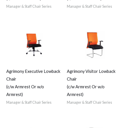
Manager & Staff Chair Series
Manager & Staff Chair Series
Agrimony Executive Lowback
Agrimony Visitor Lowback
Chair
Chair
(c/w Armrest Or w/o
(c/w Armrest Or w/o
Armrest)
Armrest)
Manager & Staff Chair Series
Manager & Staff Chair Series