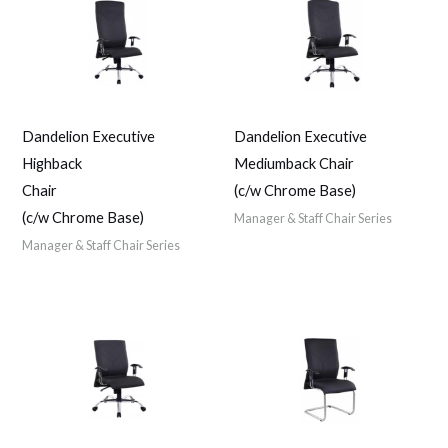
Dandelion Executive
Dandelion Executive
Highback
Mediumback Chair
Chair
(c/w Chrome Base)
(c/w Chrome Base)
Manager & Staff Chair Series
Manager & Staff Chair Series