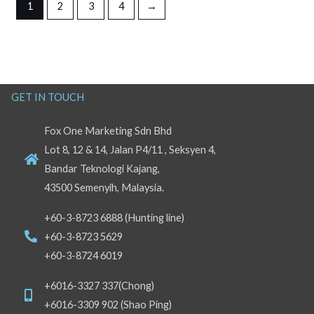
1
2
3
4
→
GET IN TOUCH
Fox One Marketing Sdn Bhd
Lot 8, 12 & 14, Jalan P4/11 , Seksyen 4,
Bandar Teknologi Kajang,
43500 Semenyih, Malaysia.
+60-3-8723 6888 (Hunting line)
+60-3-8723 5629
+60-3-8724 6019
+6016-3327 337(Chong)
+6016-3309 902 (Shao Ping)