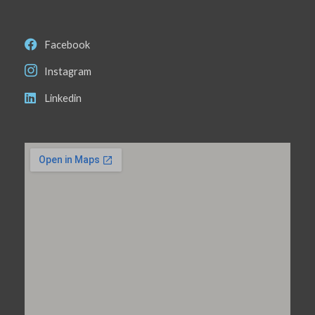
Facebook
Instagram
Linkedin