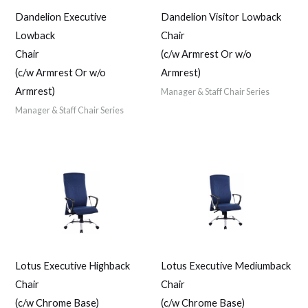
Dandelion Executive
Dandelion Visitor Lowback
Lowback
Chair
Chair
(c/w Armrest Or w/o
(c/w Armrest Or w/o
Armrest)
Armrest)
Manager & Staff Chair Series
Manager & Staff Chair Series
Lotus Executive Highback
Lotus Executive Mediumback
Chair
Chair
(c/w Chrome Base)
(c/w Chrome Base)