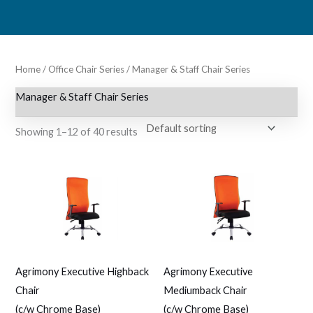
Skip
to
content
Home
/
Office Chair Series
/ Manager & Staff Chair Series
Manager & Staff Chair Series
Showing 1–12 of 40 results
Agrimony Executive Highback
Agrimony Executive
Chair
Mediumback Chair
(c/w Chrome Base)
(c/w Chrome Base)