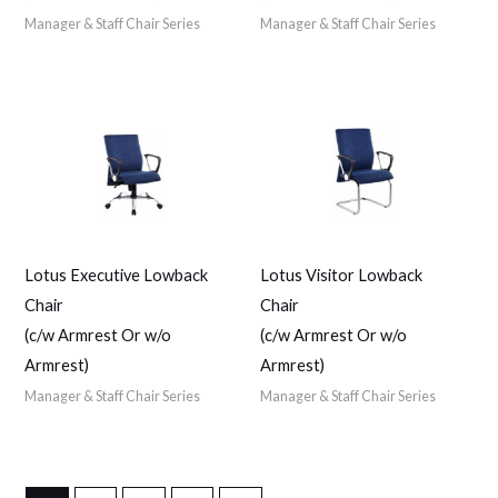
Manager & Staff Chair Series
Manager & Staff Chair Series
Lotus Executive Lowback
Lotus Visitor Lowback
Chair
Chair
(c/w Armrest Or w/o
(c/w Armrest Or w/o
Armrest)
Armrest)
Manager & Staff Chair Series
Manager & Staff Chair Series