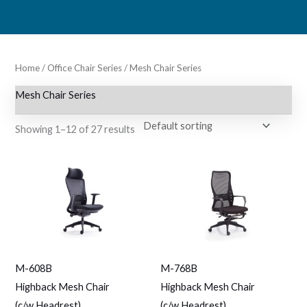
Skip
to
content
Home
/
Office Chair Series
/ Mesh Chair Series
Mesh Chair Series
Showing 1–12 of 27 results
M-608B
M-768B
Highback Mesh Chair
Highback Mesh Chair
(c/w Headrest)
(c/w Headrest)