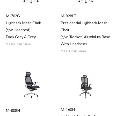
M-702G
M-828LT
Highback Mesh Chair
Presidential Highback Mesh
(c/w Headrest)
Chair
Dark Grey & Grey
(c/w “Rocket” Aluminium Base
With Headrest)
Mesh Chair Series
Mesh Chair Series
M-160H
M-808H