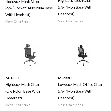
Highback Mesh Chair
Highback Mesh Chair
(c/w Nylon Base With
(c/w “Rocket” Aluminium Base
Headrest)
With Headrest)
Mesh Chair Series
Mesh Chair Series
M-163H
M-288H
Highback Mesh Chair
Lowback Mesh Office Chair
(c/w Nylon Base With
(c/w Nylon Base With
Headrest)
Headrest)
Mesh Chair Series
Mesh Chair Series