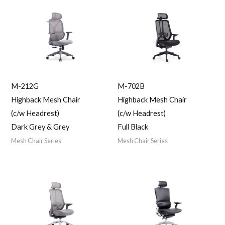
M-212G
M-702B
Highback Mesh Chair
Highback Mesh Chair
(c/w Headrest)
(c/w Headrest)
Dark Grey & Grey
Full Black
Mesh Chair Series
Mesh Chair Series