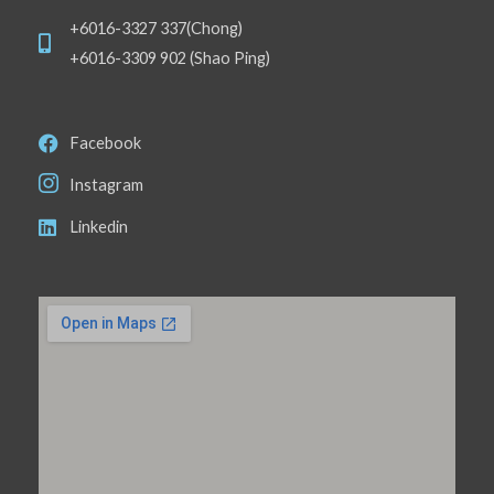
+6016-3327 337(Chong)
+6016-3309 902 (Shao Ping)
Facebook
Instagram
Linkedin