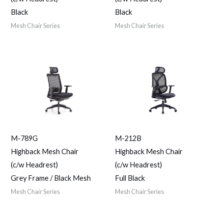
Black
Black
Mesh Chair Series
Mesh Chair Series
M-789G
M-212B
Highback Mesh Chair
Highback Mesh Chair
(c/w Headrest)
(c/w Headrest)
Grey Frame / Black Mesh
Full Black
Mesh Chair Series
Mesh Chair Series