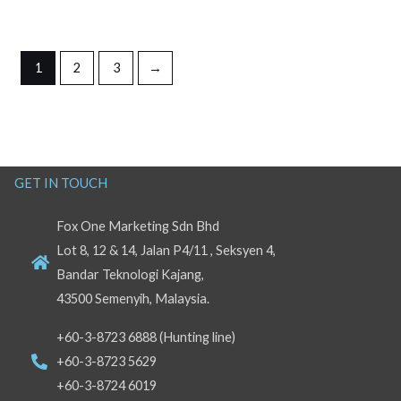
1
2
3
→
GET IN TOUCH
Fox One Marketing Sdn Bhd
Lot 8, 12 & 14, Jalan P4/11 , Seksyen 4,
Bandar Teknologi Kajang,
43500 Semenyih, Malaysia.
+60-3-8723 6888 (Hunting line)
+60-3-8723 5629
+60-3-8724 6019