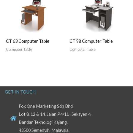
CT 63 Computer Table
CT 98 Computer Table
Computer Table
Computer Table
GET IN TOUCH
Fox One Marketing Sdn Bhd
Lot 8, 12 & 14, Jalan P4/11 , Seksyen 4,
Bandar Teknologi Kajang,
43500 Semenyih, Malaysia.