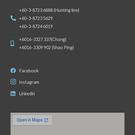
+60-3-8723 6888 (Hunting line)
+60-3-8723 5629
+60-3-8724 6019
+6016-3327 337(Chong)
+6016-3309 902 (Shao Ping)
Facebook
Instagram
Linkedin