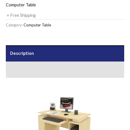
Computer Table
+ Free Shipping
Category:
Computer Table
Description
Send Us an Enquiry