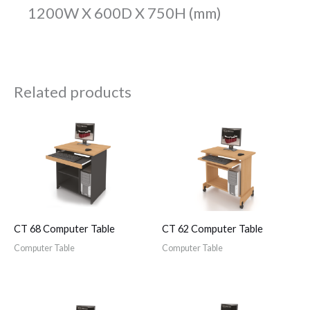
1200W X 600D X 750H (mm)
Related products
CT 68 Computer Table
CT 62 Computer Table
Computer Table
Computer Table