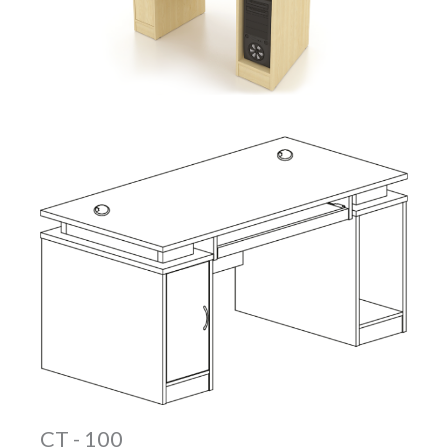
CT - 100