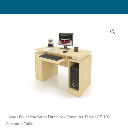
Skip
to
content
Home
/
Education Series Furniture
/
Computer Table
/ CT 100
Computer Table