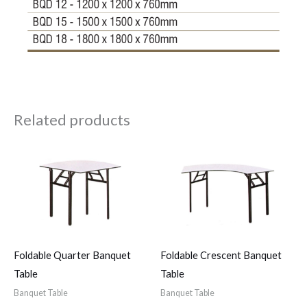
Related products
Foldable Quarter Banquet
Foldable Crescent Banquet
Table
Table
Banquet Table
Banquet Table