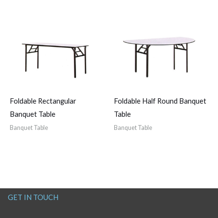
Foldable Rectangular
Foldable Half Round Banquet
Banquet Table
Table
Banquet Table
Banquet Table
GET IN TOUCH