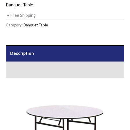
Banquet Table
+ Free Shipping
Category:
Banquet Table
Description
Send Us an Enquiry