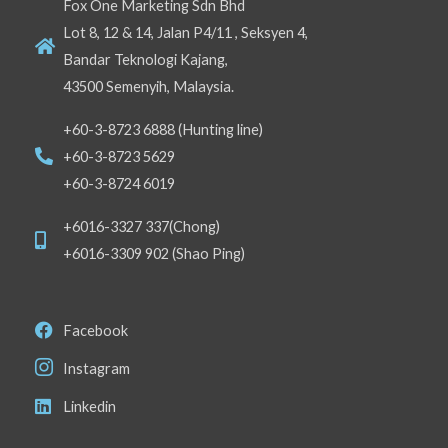
Fox One Marketing Sdn Bhd
Lot 8, 12 & 14, Jalan P4/11 , Seksyen 4,
Bandar Teknologi Kajang,
43500 Semenyih, Malaysia.
+60-3-8723 6888 (Hunting line)
+60-3-8723 5629
+60-3-8724 6019
+6016-3327 337(Chong)
+6016-3309 902 (Shao Ping)
Facebook
Instagram
Linkedin