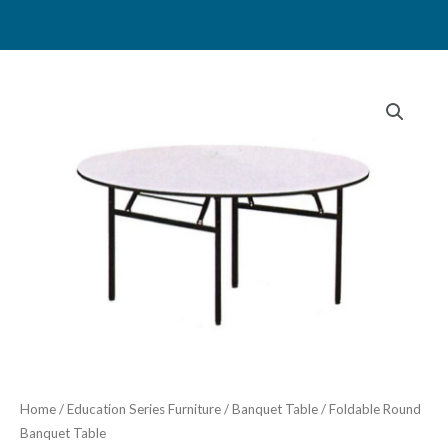
Skip
to
content
Home
/
Education Series Furniture
/
Banquet Table
/ Foldable Round
Banquet Table