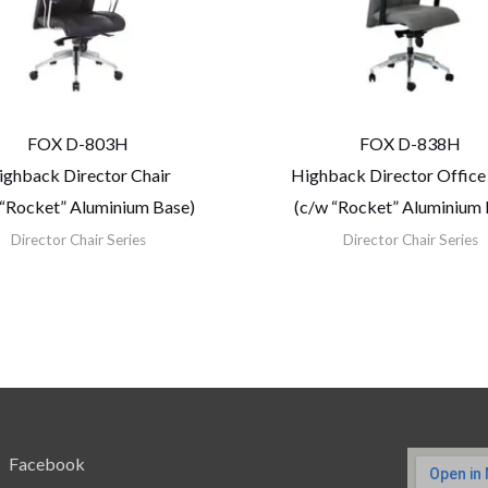
FOX D-803H
FOX D-838H
ighback Director Chair
Highback Director Office
 “Rocket” Aluminium Base)
(c/w “Rocket” Aluminium 
Director Chair Series
Director Chair Series
Facebook