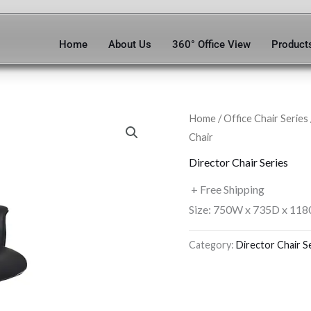
Home
About Us
360° Office View
Product
Home
/
Office Chair Series
Chair
Director Chair Series
+ Free Shipping
Size: 750W x 735D x 118
Category:
Director Chair S