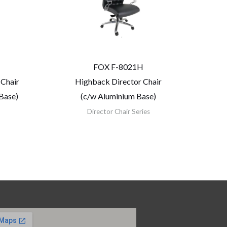
FOX F-8021H
 Chair
Highback Director Chair
Base)
(c/w Aluminium Base)
Director Chair Series