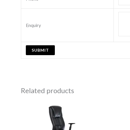
Enquiry
Related products