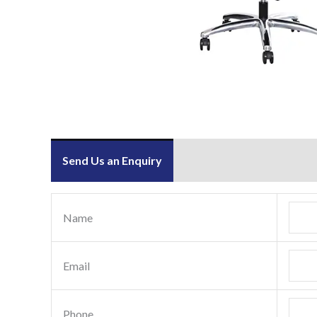
Send Us an Enquiry
Name
Email
Phone