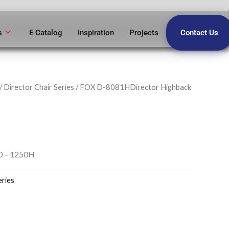
s
E Catalog
Inspiration
Projects
Contact Us
/
Director Chair Series
/ FOX D-8081HDirector Highback
0 – 1250H
eries