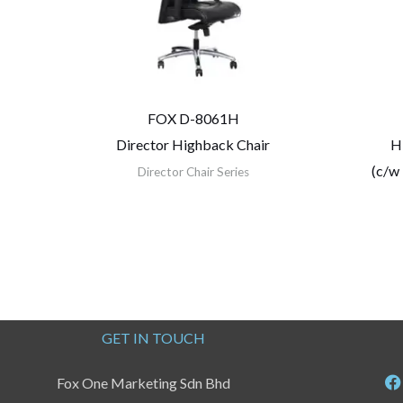
FOX D-8061H
Director Highback Chair
H
(c/w
Director Chair Series
GET IN TOUCH
Fox One Marketing Sdn Bhd