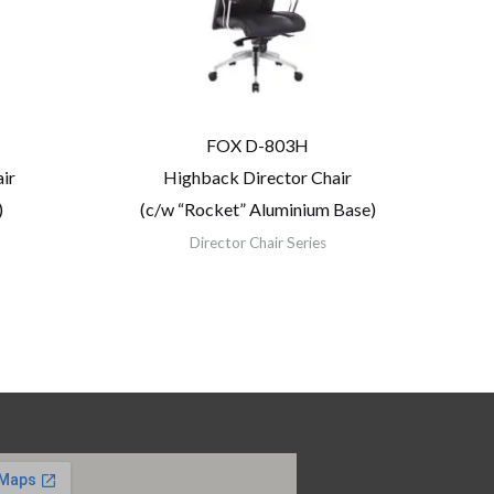
FOX D-803H
ir
Highback Director Chair
)
(c/w “Rocket” Aluminium Base)
Director Chair Series