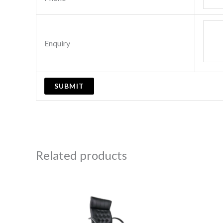
Enquiry
Related products