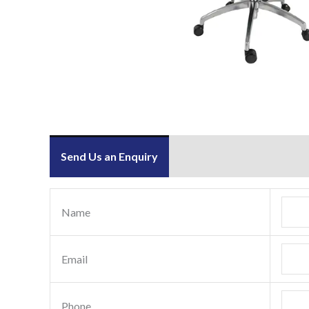
Send Us an Enquiry
Name
Email
Phone