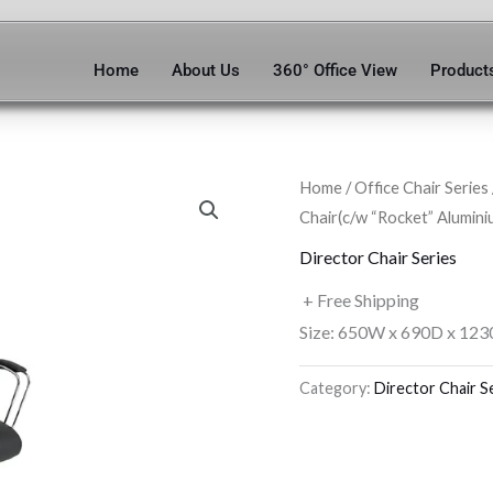
Home
About Us
360° Office View
Product
Home
/
Office Chair Series
Chair(c/w “Rocket” Alumini
Director Chair Series
+ Free Shipping
Size: 650W x 690D x 123
Category:
Director Chair S