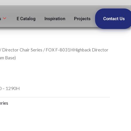
s
E Catalog
Inspiration
Projects
Contact Us
/
Director Chair Series
/ FOX F-8031HHighback Director
um Base)
0 – 1290H
eries