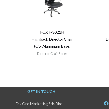
FOX F-8021H
Highback Director Chair
D
(c/w Aluminium Base)
Director Chair Series
GET IN TOUCH
Fox One Marketing Sdn Bhd