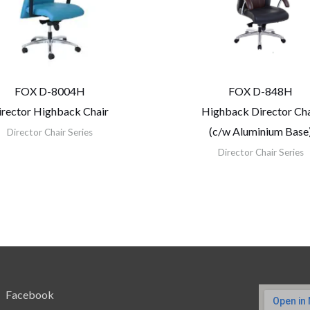
FOX D-8004H
FOX D-848H
irector Highback Chair
Highback Director Cha
(c/w Aluminium Base
Director Chair Series
Director Chair Series
Facebook