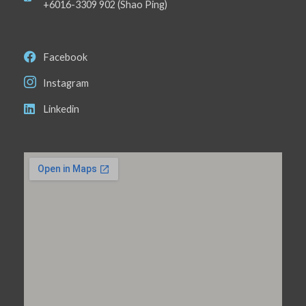
+6016-3309 902 (Shao Ping)
Facebook
Instagram
Linkedin