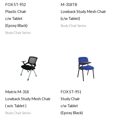
FOX ST-952
M-318TB
Plastic Chair
Lowback Study Mesh Chair
c/w Tablet
(c/w Tablet)
(Epoxy Black)
Study Chair Series
Study Chair Series
Matrix M-318
FOX ST-951
Lowback Study Mesh Chair
Study Chair
( w/o Tablet )
c/w Tablet
(Epoxy Black)
Study Chair Series