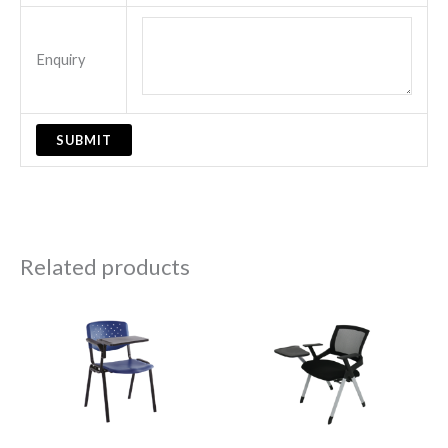
Enquiry
Related products