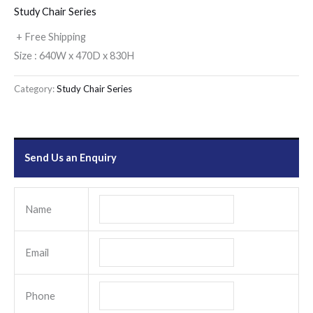
Study Chair Series
+ Free Shipping
Size : 640W x 470D x 830H
Category:
Study Chair Series
Send Us an Enquiry
Name
Email
Phone