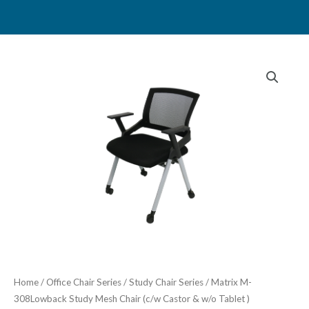
Skip
to
content
Home
/
Office Chair Series
/
Study Chair Series
/ Matrix M-
308Lowback Study Mesh Chair (c/w Castor & w/o Tablet )