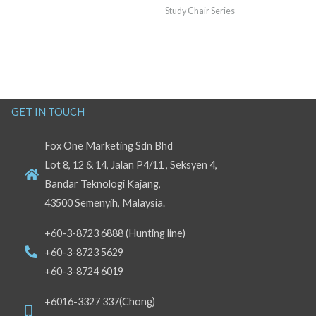
Study Chair Series
GET IN TOUCH
Fox One Marketing Sdn Bhd
Lot 8, 12 & 14, Jalan P4/11 , Seksyen 4,
Bandar Teknologi Kajang,
43500 Semenyih, Malaysia.
+60-3-8723 6888 (Hunting line)
+60-3-8723 5629
+60-3-8724 6019
+6016-3327 337(Chong)