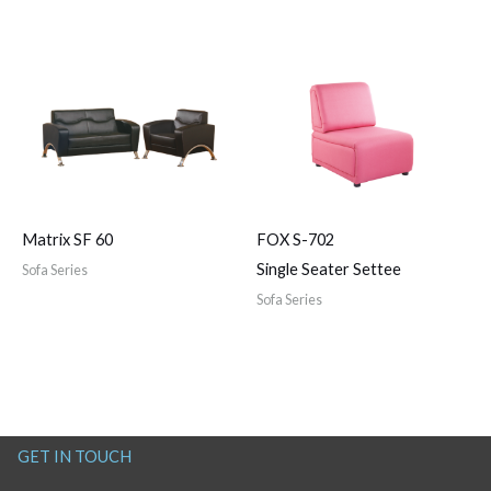
Matrix SF 60
FOX S-702
Single Seater Settee
Sofa Series
Sofa Series
GET IN TOUCH