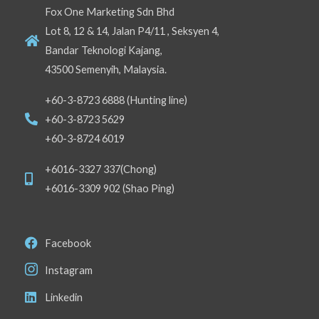
Fox One Marketing Sdn Bhd
Lot 8, 12 & 14, Jalan P4/11 , Seksyen 4,
Bandar Teknologi Kajang,
43500 Semenyih, Malaysia.
+60-3-8723 6888 (Hunting line)
+60-3-8723 5629
+60-3-8724 6019
+6016-3327 337(Chong)
+6016-3309 902 (Shao Ping)
Facebook
Instagram
Linkedin