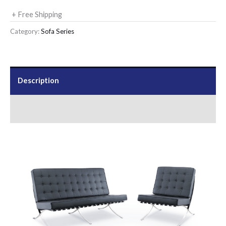
+ Free Shipping
Category:
Sofa Series
Description
Send Us an Enquiry