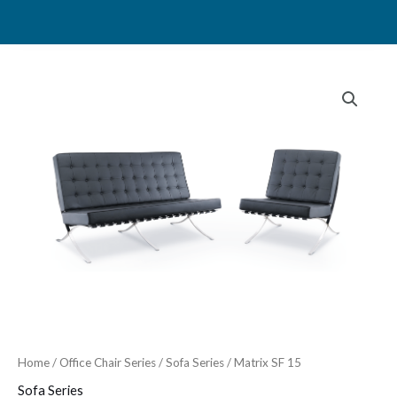
Skip
to
content
Home
/
Office Chair Series
/
Sofa Series
/ Matrix SF 15
Sofa Series