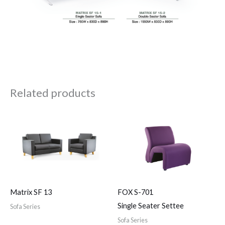
Related products
Matrix SF 13
FOX S-701
Single Seater Settee
Sofa Series
Sofa Series