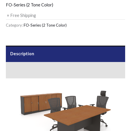
FO-Series (2 Tone Color)
+ Free Shipping
Category:
FO-Series (2 Tone Color)
Description
Send Us an Enquiry