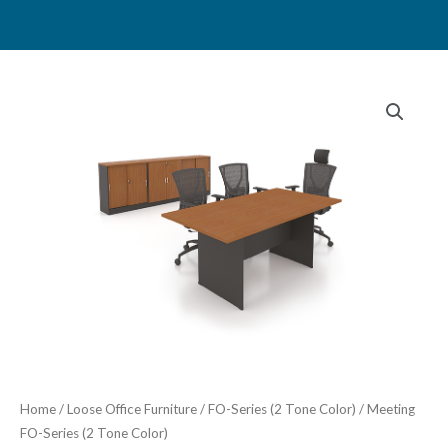
Skip
to
content
Home
/
Loose Office Furniture
/
FO-Series (2 Tone Color)
/ Meeting
FO-Series (2 Tone Color)