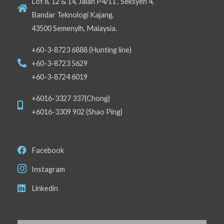
Lot 8, 12 & 14, Jalan P4/11 , Seksyen 4,
Bandar Teknologi Kajang,
43500 Semenyih, Malaysia.
+60-3-8723 6888 (Hunting line)
+60-3-8723 5629
+60-3-8724 6019
+6016-3327 337(Chong)
+6016-3309 902 (Shao Ping)
Facebook
Instagram
Linkedin