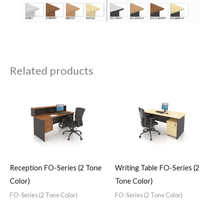
Related products
Reception FO-Series (2 Tone
Writing Table FO-Series (2
Color)
Tone Color)
FO-Series (2 Tone Color)
FO-Series (2 Tone Color)