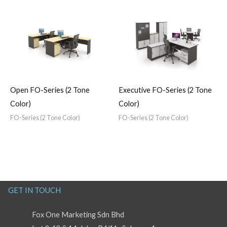
Open FO-Series (2 Tone
Executive FO-Series (2 Tone
Color)
Color)
FO-Series (2 Tone Color)
FO-Series (2 Tone Color)
GET IN TOUCH
Fox One Marketing Sdn Bhd