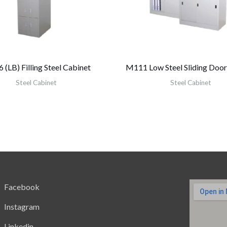
(LB) Filling Steel Cabinet
M111 Low Steel Sliding Door
Steel Cabinet
Steel Cabinet
Facebook
Instagram
Linkedin