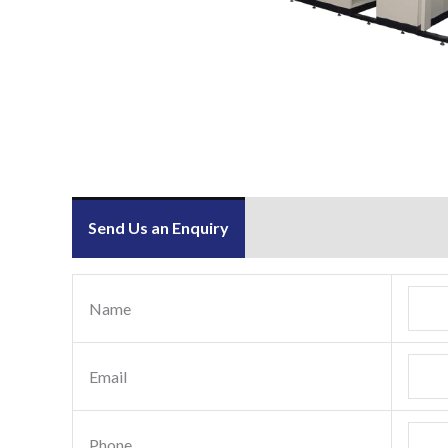
Send Us an Enquiry
Name
Email
Phone