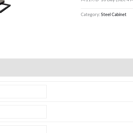
Category:
Steel Cabinet