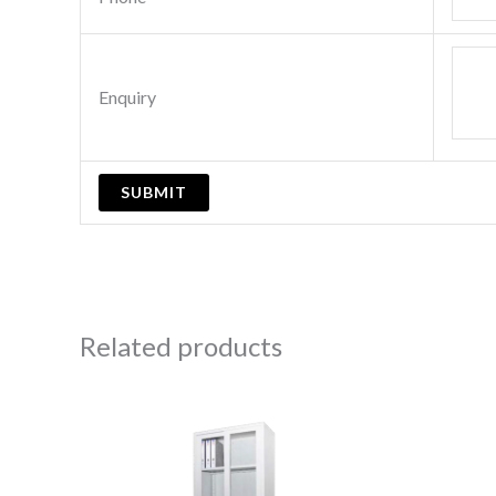
Enquiry
Related products