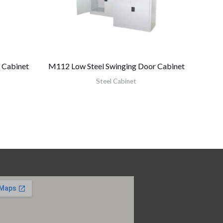
 Cabinet
M112 Low Steel Swinging Door Cabinet
Steel Cabinet