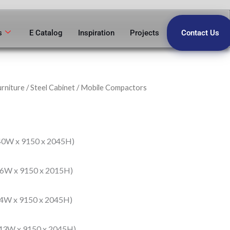
s
E Catalog
Inspiration
Projects
Contact Us
urniture
/
Steel Cabinet
/ Mobile Compactors
40W x 9150 x 2045H)
76W x 9150 x 2015H)
14W x 9150 x 2045H)
43W x 9150 x 2045H)