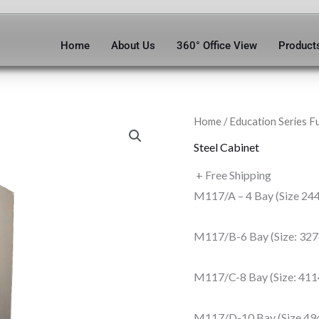
Home
About Us
360° Office View
Product
Home
/
Education Series F
Steel Cabinet
+ Free Shipping
M117/A – 4 Bay (Size 24
M117/B-6 Bay (Size: 32
M117/C-8 Bay (Size: 41
M117/D-10 Bay (Size 49