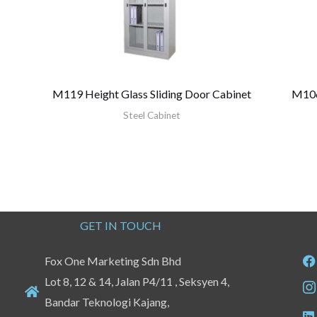
M119 Height Glass Sliding Door Cabinet
M106 
Steel Cabinet
GET IN TOUCH
Fox One Marketing Sdn Bhd
Lot 8, 12 & 14, Jalan P4/11 , Seksyen 4,
Bandar Teknologi Kajang,