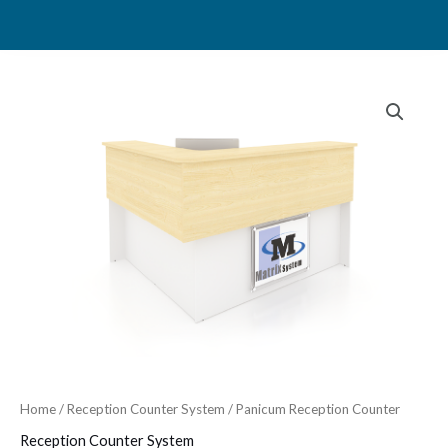
Skip
to
content
Home
/
Reception Counter System
/ Panicum Reception Counter
Reception Counter System