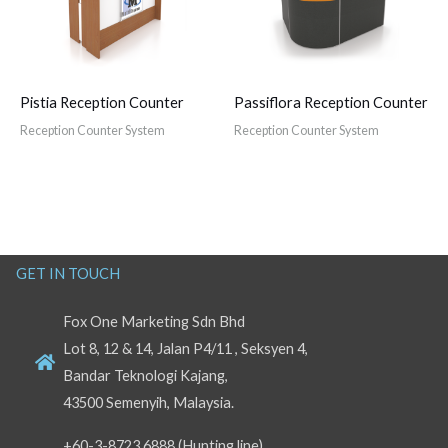
Pistia Reception Counter
Passiflora Reception Counter
Reception Counter System
Reception Counter System
GET IN TOUCH
Fox One Marketing Sdn Bhd
Lot 8, 12 & 14, Jalan P4/11 , Seksyen 4,
Bandar Teknologi Kajang,
43500 Semenyih, Malaysia.
+60-3-8723 6888 (Hunting line)