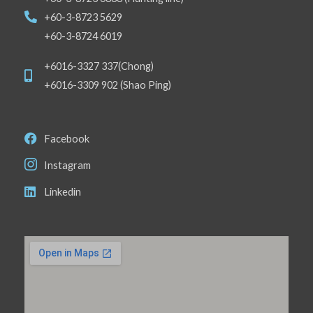
+60-3-8723 5629
+60-3-8724 6019
+6016-3327 337(Chong)
+6016-3309 902 (Shao Ping)
Facebook
Instagram
Linkedin