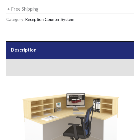
+ Free Shipping
Category:
Reception Counter System
Description
Send Us an Enquiry