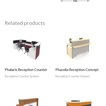
Related products
Phalaris Reception Counter
Phacelia Reception Concept
Reception Counter System
Reception Counter System