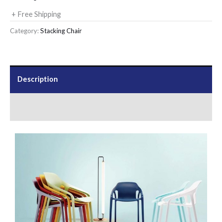
+ Free Shipping
Category:
Stacking Chair
Description
Send Us an Enquiry