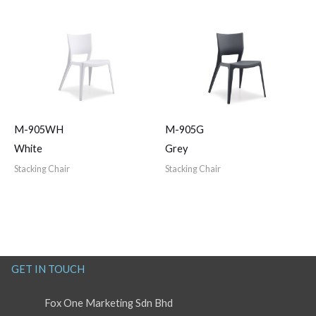
M-905WH
M-905G
White
Grey
Stacking Chair
Stacking Chair
GET IN TOUCH
Fox One Marketing Sdn Bhd