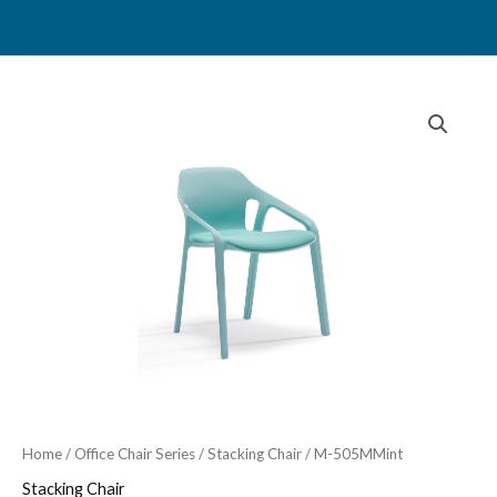
Skip
to
content
Home
/
Office Chair Series
/
Stacking Chair
/ M-505MMint
Stacking Chair