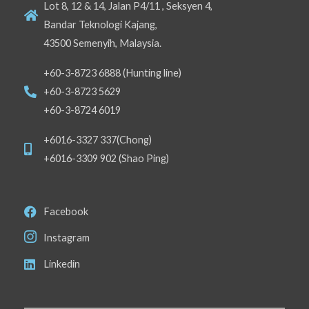
Lot 8, 12 & 14, Jalan P4/11 , Seksyen 4,
Bandar Teknologi Kajang,
43500 Semenyih, Malaysia.
+60-3-8723 6888 (Hunting line)
+60-3-8723 5629
+60-3-8724 6019
+6016-3327 337(Chong)
+6016-3309 902 (Shao Ping)
Facebook
Instagram
Linkedin