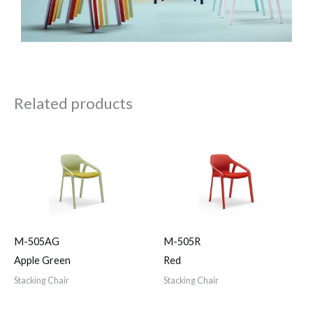
Related products
M-505AG
M-505R
Apple Green
Red
Stacking Chair
Stacking Chair