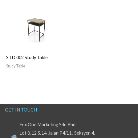
STD 002 Study Table
Study Table
GET IN TOUCH
Fox One Marketing Sdn Bhd
Lot 8, 12 & 14, Jalan P4/11 , Seksyen 4,