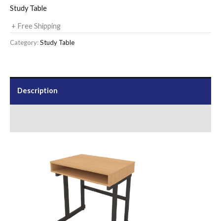
Study Table
+ Free Shipping
Category:
Study Table
Description
Send Us an Enquiry