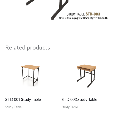
Related products
STD 001 Study Table
STD 003 Study Table
Study Table
Study Table