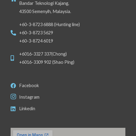
Bandar Teknologi Kajang,
43500 Semenyih, Malaysia.
+60-3-8723 6888 (Hunting line)
+60-3-8723 5629
+60-3-8724 6019
+6016-3327 337(Chong)
+6016-3309 902 (Shao Ping)
Facebook
Instagram
Linkedin