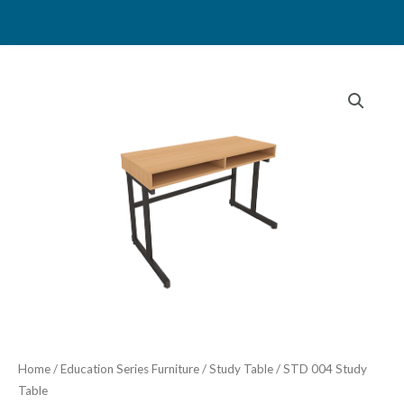
Skip
to
content
Home
/
Education Series Furniture
/
Study Table
/ STD 004 Study
Table