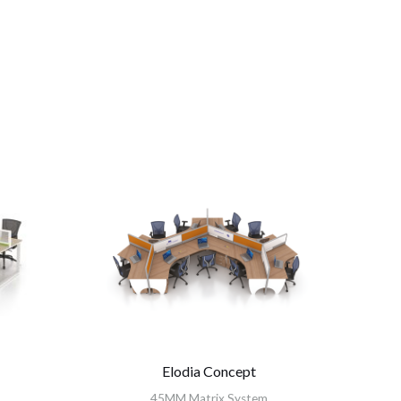
Elodia Concept
45MM Matrix System