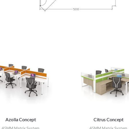
Azolla Concept
Citrus Concept
45MM Matrix System
45MM Matrix System