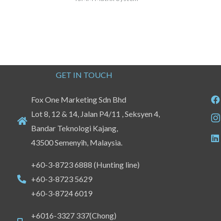
GET IN TOUCH
Fox One Marketing Sdn Bhd
Lot 8, 12 & 14, Jalan P4/11 , Seksyen 4,
Bandar Teknologi Kajang,
43500 Semenyih, Malaysia.
+60-3-8723 6888 (Hunting line)
+60-3-8723 5629
+60-3-8724 6019
+6016-3327 337(Chong)