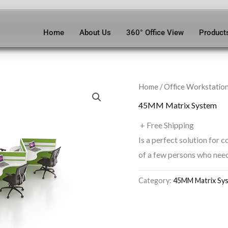
Home
About Us
360° Office View
Product
Home
/
Office Workstatio
45MM Matrix System
+ Free Shipping
Is a perfect solution for c
of a few persons who need
Category:
45MM Matrix Sy