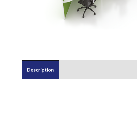
Description
Send Us an Enquiry