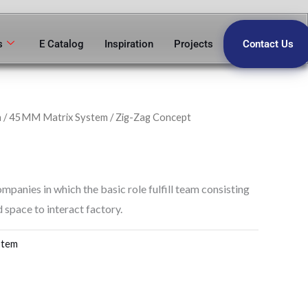
s
E Catalog
Inspiration
Projects
Contact Us
n
/
45MM Matrix System
/ Zig-Zag Concept
ompanies in which the basic role fulfill team consisting
 space to interact factory.
stem