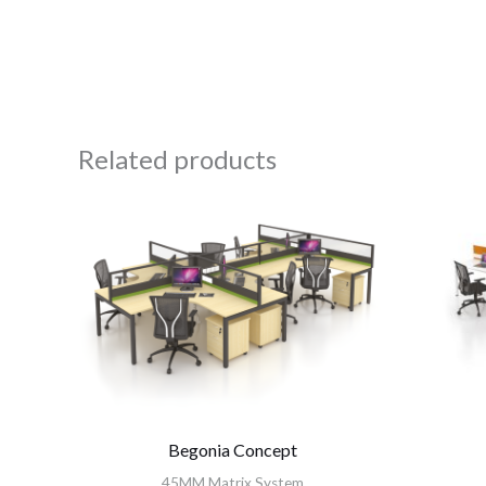
Related products
Begonia Concept
45MM Matrix System