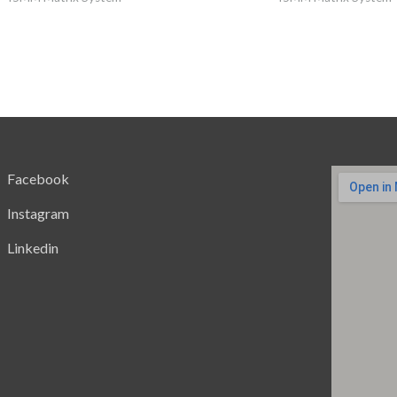
Facebook
Instagram
Linkedin