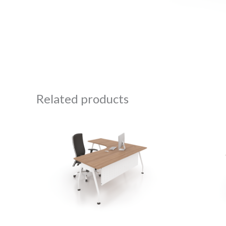
Related products