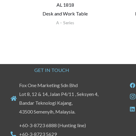
AL 1818
Desk and Work Table
A – Series
GET IN TOUCH
Fox One Marketing Sdn Bhd
Lot 8, 12 & 14, Jalan P4/11 , Seksyen 4,
Bandar Teknologi Kajang,
43500 Semenyih, Malaysia.
+60-3-8723 6888 (Hunting line)
+60-3-8723 5629