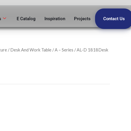
s
E Catalog
Inspiration
Projects
Contact Us
ture
/
Desk And Work Table
/
A – Series
/ AL-D 1818Desk