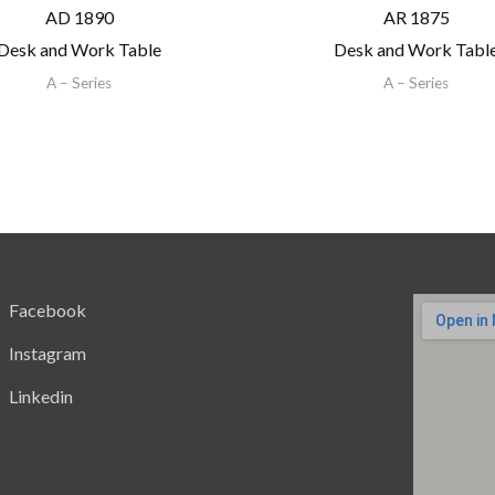
AD 1890
AR 1875
Desk and Work Table
Desk and Work Tabl
A – Series
A – Series
Facebook
Instagram
Linkedin