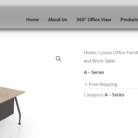
Home
About Us
360° Office View
Product
Home
/
Loose Office Furni
and Work Table
A – Series
+ Free Shipping
Category:
A – Series