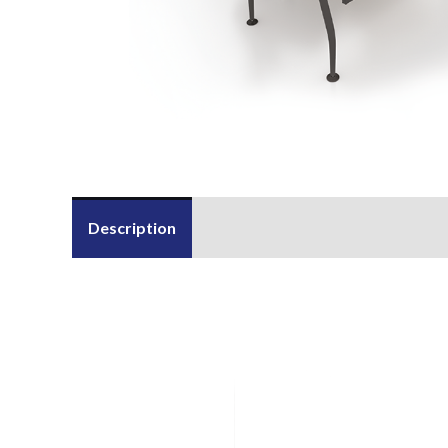
Description
Send Us an Enquiry