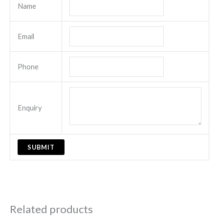
Name
Email
Phone
Enquiry
Related products