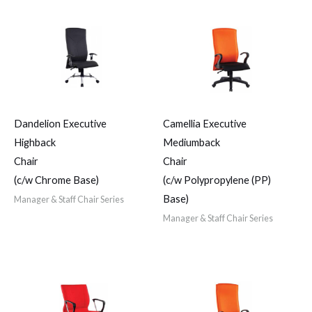
Dandelion Executive
Camellia Executive
Highback
Mediumback
Chair
Chair
(c/w Chrome Base)
(c/w Polypropylene (PP)
Base)
Manager & Staff Chair Series
Manager & Staff Chair Series