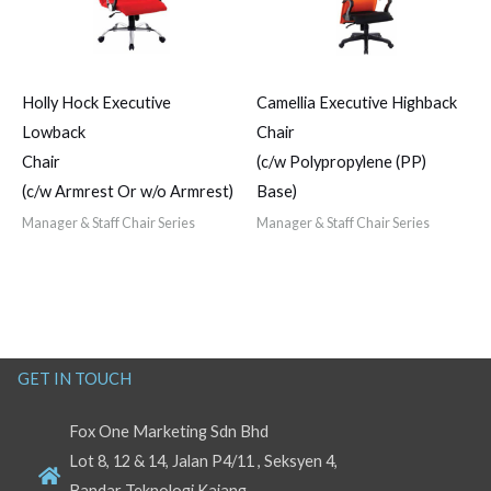
Holly Hock Executive
Camellia Executive Highback
Lowback
Chair
Chair
(c/w Polypropylene (PP)
(c/w Armrest Or w/o Armrest)
Base)
Manager & Staff Chair Series
Manager & Staff Chair Series
GET IN TOUCH
Fox One Marketing Sdn Bhd
Lot 8, 12 & 14, Jalan P4/11 , Seksyen 4,
Bandar Teknologi Kajang,