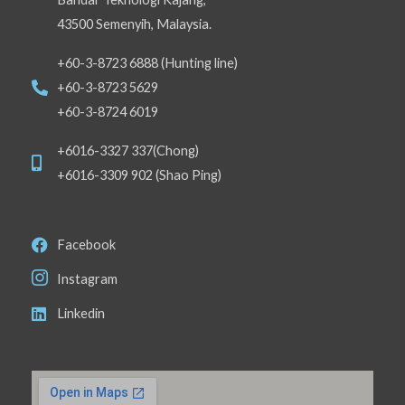
43500 Semenyih, Malaysia.
+60-3-8723 6888 (Hunting line)
+60-3-8723 5629
+60-3-8724 6019
+6016-3327 337(Chong)
+6016-3309 902 (Shao Ping)
Facebook
Instagram
Linkedin