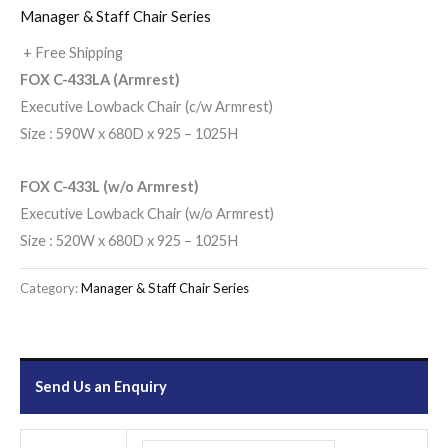
Manager & Staff Chair Series
+ Free Shipping
FOX C-433LA (Armrest)
Executive Lowback Chair (c/w Armrest)
Size : 590W x 680D x 925 – 1025H
FOX C-433L (w/o Armrest)
Executive Lowback Chair (w/o Armrest)
Size : 520W x 680D x 925 – 1025H
Category:
Manager & Staff Chair Series
Send Us an Enquiry