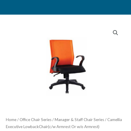
Skip
to
content
Home
/
Office Chair Series
/
Manager & Staff Chair Series
/ Camellia
Executive LowbackChair(c/w Armrest Or w/o Armrest)