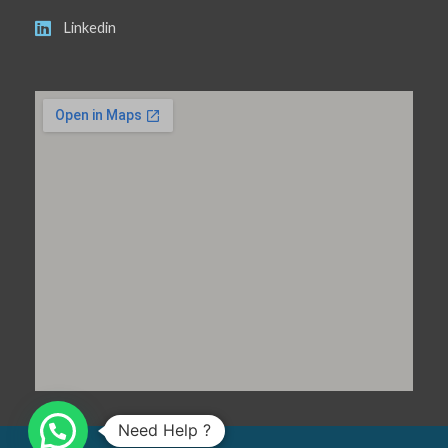
Linkedin
Need Help ?