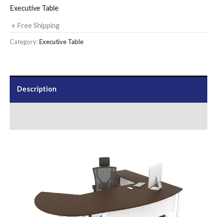
Executive Table
+ Free Shipping
Category:
Executive Table
Description
Send Us an Enquiry