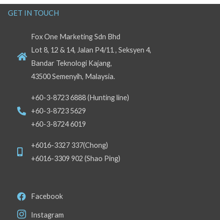
GET IN TOUCH
Fox One Marketing Sdn Bhd
Lot 8, 12 & 14, Jalan P4/11 , Seksyen 4,
Bandar Teknologi Kajang,
43500 Semenyih, Malaysia.
+60-3-8723 6888 (Hunting line)
+60-3-8723 5629
+60-3-8724 6019
+6016-3327 337(Chong)
+6016-3309 902 (Shao Ping)
Facebook
Instagram