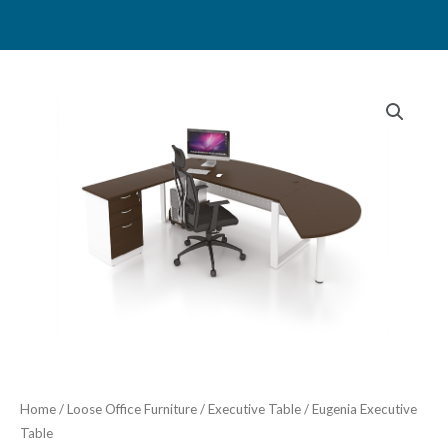
Skip
to
content
Home
/
Loose Office Furniture
/
Executive Table
/ Eugenia Executive
Table