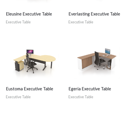
Eleusine Executive Table
Everlasting Executive Table
Executive Table
Executive Table
Eustoma Executive Table
Egeria Executive Table
Executive Table
Executive Table