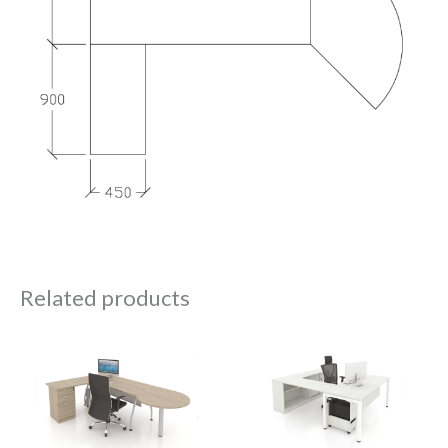
Related products