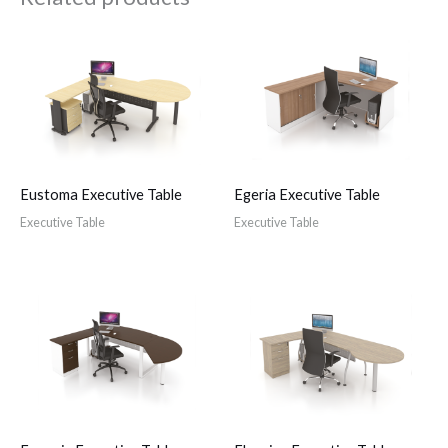
Eustoma Executive Table
Egeria Executive Table
Executive Table
Executive Table