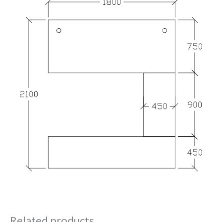
Related products