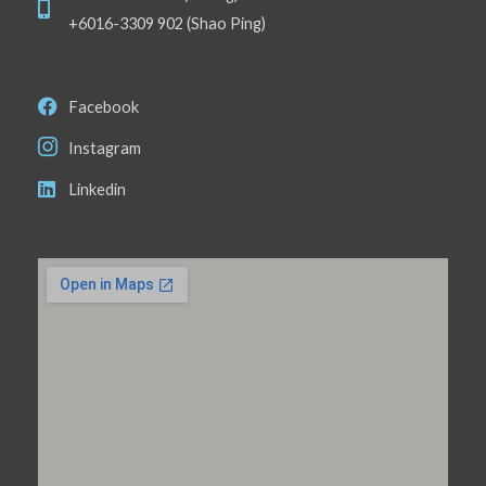
+6016-3309 902 (Shao Ping)
Facebook
Instagram
Linkedin