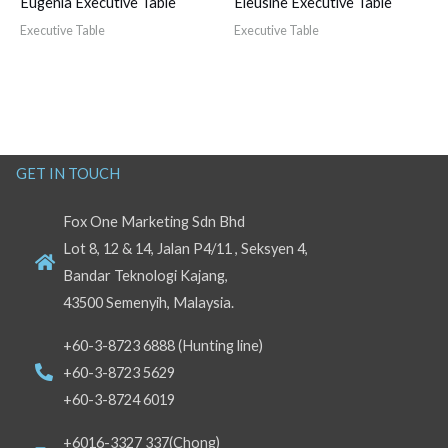
Eugenia Executive Table
Eleusine Executive Table
Executive Table
Executive Table
GET IN TOUCH
Fox One Marketing Sdn Bhd
Lot 8, 12 & 14, Jalan P4/11 , Seksyen 4,
Bandar Teknologi Kajang,
43500 Semenyih, Malaysia.
+60-3-8723 6888 (Hunting line)
+60-3-8723 5629
+60-3-8724 6019
+6016-3327 337(Chong)