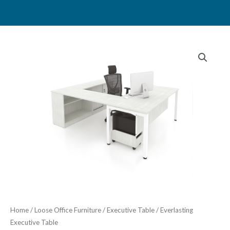
Skip
to
content
Home
/
Loose Office Furniture
/
Executive Table
/ Everlasting
Executive Table