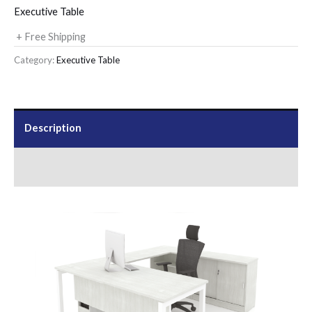
Executive Table
+ Free Shipping
Category:
Executive Table
Description
Send Us an Enquiry