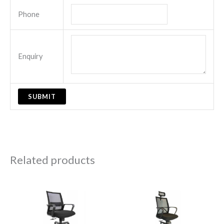
Phone
Enquiry
Related products