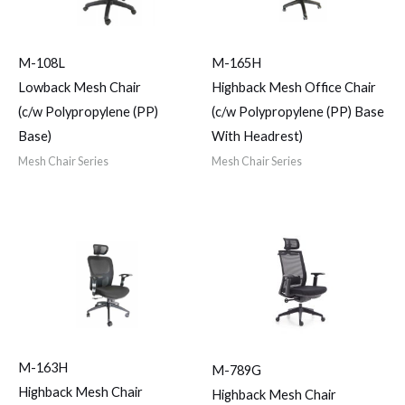
M-108L
M-165H
Lowback Mesh Chair
Highback Mesh Office Chair
(c/w Polypropylene (PP)
(c/w Polypropylene (PP) Base
Base)
With Headrest)
Mesh Chair Series
Mesh Chair Series
M-163H
M-789G
Highback Mesh Chair
Highback Mesh Chair