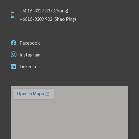
+6016-3327 337(Chong)
+6016-3309 902 (Shao Ping)
Facebook
Instagram
Linkedin