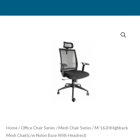
Skip
to
content
Home
/
Office Chair Series
/
Mesh Chair Series
/ M-162HHighback
Mesh Chair(c/w Nylon Base With Headrest)