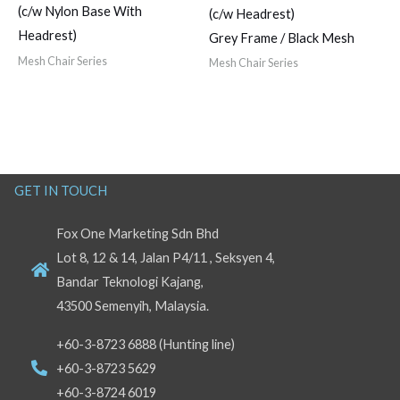
(c/w Nylon Base With
(c/w Headrest)
Headrest)
Grey Frame / Black Mesh
Mesh Chair Series
Mesh Chair Series
GET IN TOUCH
Fox One Marketing Sdn Bhd
Lot 8, 12 & 14, Jalan P4/11 , Seksyen 4,
Bandar Teknologi Kajang,
43500 Semenyih, Malaysia.
+60-3-8723 6888 (Hunting line)
+60-3-8723 5629
+60-3-8724 6019