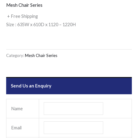
Mesh Chair Series
+ Free Shipping
Size : 635W x 610D x 1120 – 1220H
Category:
Mesh Chair Series
Send Us an Enquiry
Name
Email