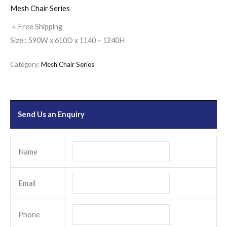
Mesh Chair Series
+ Free Shipping
Size : 590W x 610D x 1140 – 1240H
Category:
Mesh Chair Series
Send Us an Enquiry
Name
Email
Phone