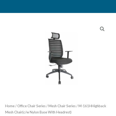
Skip
to
content
Home
/
Office Chair Series
/
Mesh Chair Series
/ M-161HHighback
Mesh Chair(c/w Nylon Base With Headrest)