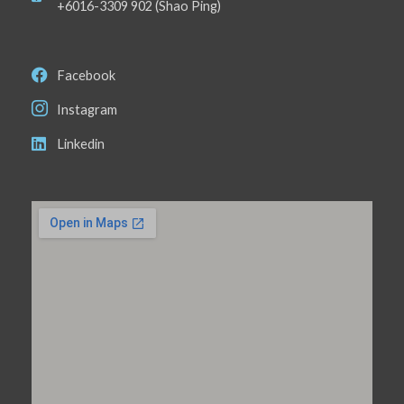
+6016-3309 902 (Shao Ping)
Facebook
Instagram
Linkedin