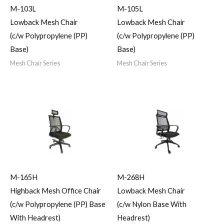
M-103L
M-105L
Lowback Mesh Chair
Lowback Mesh Chair
(c/w Polypropylene (PP)
(c/w Polypropylene (PP)
Base)
Base)
Mesh Chair Series
Mesh Chair Series
M-165H
M-268H
Highback Mesh Office Chair
Lowback Mesh Chair
(c/w Polypropylene (PP) Base
(c/w Nylon Base With
With Headrest)
Headrest)