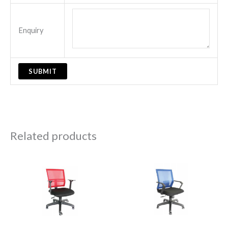
Enquiry
Related products