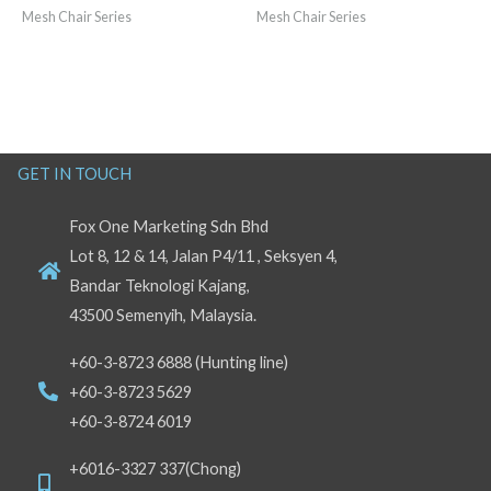
Mesh Chair Series
Mesh Chair Series
GET IN TOUCH
Fox One Marketing Sdn Bhd
Lot 8, 12 & 14, Jalan P4/11 , Seksyen 4,
Bandar Teknologi Kajang,
43500 Semenyih, Malaysia.
+60-3-8723 6888 (Hunting line)
+60-3-8723 5629
+60-3-8724 6019
+6016-3327 337(Chong)