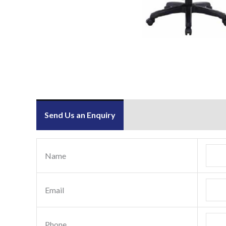
Send Us an Enquiry
Name
Email
Phone