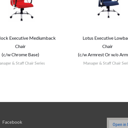
Hock Executive Mediumback
Lotus Executive Lowb
Chair
Chair
(c/w Chrome Base)
(c/w Armrest Or w/o Arm
nager & Staff Chair Series
Manager & Staff Chair Ser
Facebook