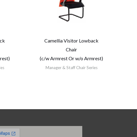
ack
Camellia Visitor Lowback
Chair
rest)
(c/w Armrest Or w/o Armrest)
ies
Manager & Staff Chair Series