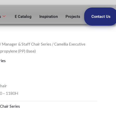
s
E Catalog
Inspiration
Projects
Contact Us
/
Manager & Staff Chair Series
/ Camellia Executive
propylene (PP) Base)
ries
hair
80 – 1180H
Chair Series