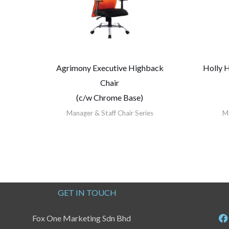
Agrimony Executive Highback
Holly 
Chair
(c/w Chrome Base)
Manager & Staff Chair Series
Ma
GET IN TOUCH
Fox One Marketing Sdn Bhd