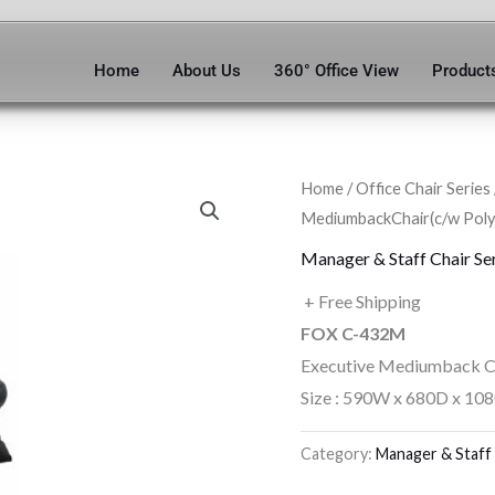
Home
About Us
360° Office View
Product
Home
/
Office Chair Series
MediumbackChair(c/w Poly
Manager & Staff Chair Se
+ Free Shipping
FOX C-432M
Executive Mediumback C
Size : 590W x 680D x 10
Category:
Manager & Staff 