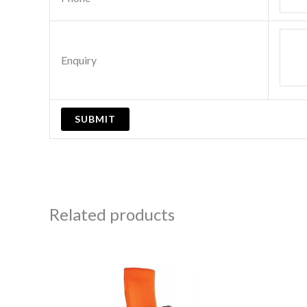
Enquiry
Related products