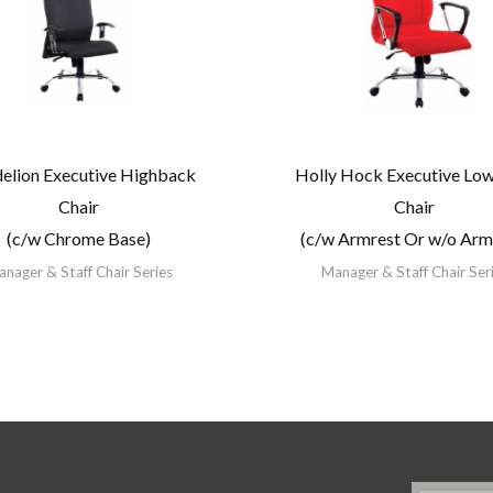
elion Executive Highback
Holly Hock Executive Lo
Chair
Chair
(c/w Chrome Base)
(c/w Armrest Or w/o Arm
nager & Staff Chair Series
Manager & Staff Chair Ser