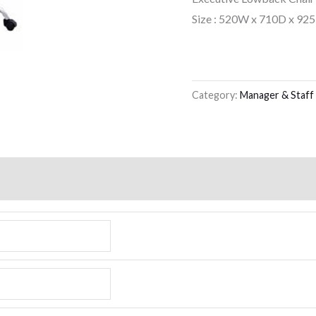
Size : 520W x 710D x 92
Category:
Manager & Staff 