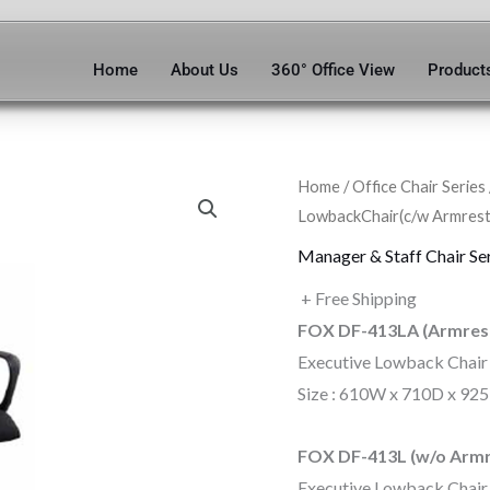
Home
About Us
360° Office View
Product
Home
/
Office Chair Series
LowbackChair(c/w Armrest
Manager & Staff Chair Se
+ Free Shipping
FOX DF-413LA (Armres
Executive Lowback Chair
Size : 610W x 710D x 92
FOX DF-413L (w/o Armr
Executive Lowback Chair