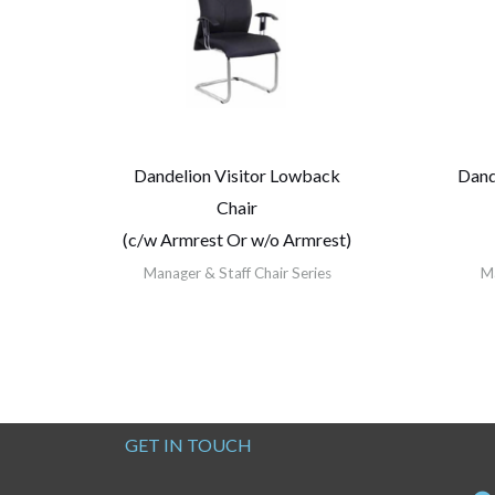
Dandelion Visitor Lowback
Dand
Chair
(c/w Armrest Or w/o Armrest)
Manager & Staff Chair Series
Ma
GET IN TOUCH