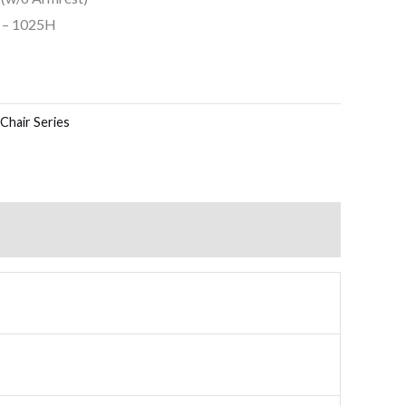
5 – 1025H
Chair Series