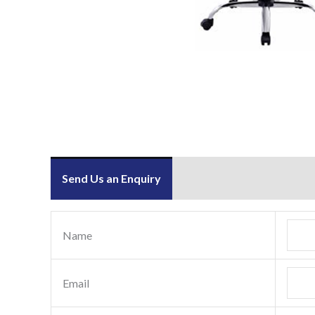
Send Us an Enquiry
Name
Email