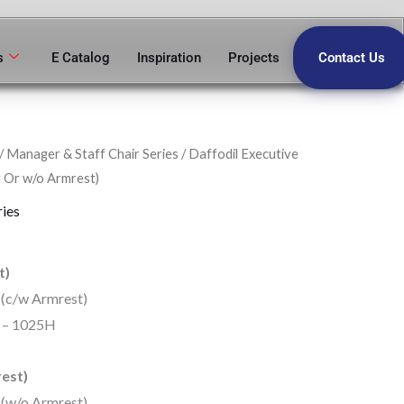
s
E Catalog
Inspiration
Projects
Contact Us
/
Manager & Staff Chair Series
/ Daffodil Executive
 Or w/o Armrest)
ries
t)
 (c/w Armrest)
5 – 1025H
est)
 (w/o Armrest)