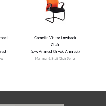
wback
Camellia Visitor Lowback
Chair
rest)
(c/w Armrest Or w/o Armrest)
ies
Manager & Staff Chair Series