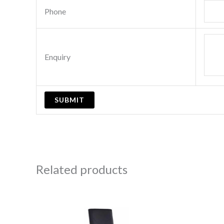
Phone
Enquiry
Related products